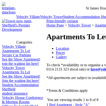
St James Hou
Velocity Village
Velocity Tower
Student Accommodation Shef
Print-friendly version
Home Page
>
Velocity Tower
>
Apartm
Apartments To Le
Categories
Velocity Village
Location
Apartments To Let
Prices
Secure Car Parking
Gallery
See the Show Apartment!
join the waiting list here!
To check *availability or to organise a 
Velocity Tower
0114 2133 323 (local rate) or
faye@velo
Apartments To Let
See the Show Apartment!
*All apartments are subject to availabili
Join the waiting list here!
Student Accommodation
Sheffield
*Terms & Conditions apply
student insurance
Velocity House Conference
You are viewing results
1
to
8
of
8
& Meeting Rooms
1 Bed Apartment - Style "A"