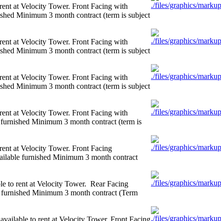
rent at Velocity Tower. Front Facing with
shed Minimum 3 month contract (term is subject
rent at Velocity Tower. Front Facing with
shed Minimum 3 month contract (term is subject
rent at Velocity Tower. Front Facing with
shed Minimum 3 month contract (term is subject
rent at Velocity Tower. Front Facing with
urnished Minimum 3 month contract (term is
rent at Velocity Tower. Front Facing
ilable furnished Minimum 3 month contract
e to rent at Velocity Tower. Rear Facing
 furnished Minimum 3 month contract (Term
ailable to rent at Velocity Tower. Front Facing