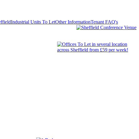
ffield
Industrial Units To Let
Other Information
Tenant FAQ's