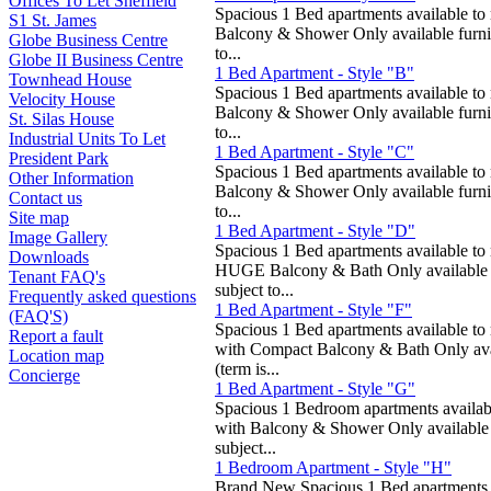
Offices To Let Sheffield
Spacious 1 Bed apartments available to 
S1 St. James
Balcony & Shower Only available furni
Globe Business Centre
to...
Globe II Business Centre
1 Bed Apartment - Style "B"
Townhead House
Spacious 1 Bed apartments available to 
Velocity House
Balcony & Shower Only available furni
St. Silas House
to...
Industrial Units To Let
1 Bed Apartment - Style "C"
President Park
Spacious 1 Bed apartments available to 
Other Information
Balcony & Shower Only available furni
Contact us
to...
Site map
1 Bed Apartment - Style "D"
Image Gallery
Spacious 1 Bed apartments available to 
Downloads
HUGE Balcony & Bath Only available f
Tenant FAQ's
subject to...
Frequently asked questions
1 Bed Apartment - Style "F"
(FAQ'S)
Spacious 1 Bed apartments available to 
Report a fault
with Compact Balcony & Bath Only ava
Location map
(term is...
Concierge
1 Bed Apartment - Style "G"
Spacious 1 Bedroom apartments availabl
with Balcony & Shower Only available
subject...
1 Bedroom Apartment - Style "H"
Brand New Spacious 1 Bed apartments av