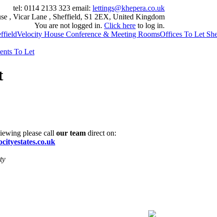
tel: 0114 2133 323
email:
lettings@khepera.co.uk
se , Vicar Lane , Sheffield, S1 2EX, United Kingdom
You are not logged in.
Click here
to log in.
field
Velocity House Conference & Meeting Rooms
Offices To Let She
ents To Let
t
viewing please call
our team
direct on:
cityestates.co.uk
ty