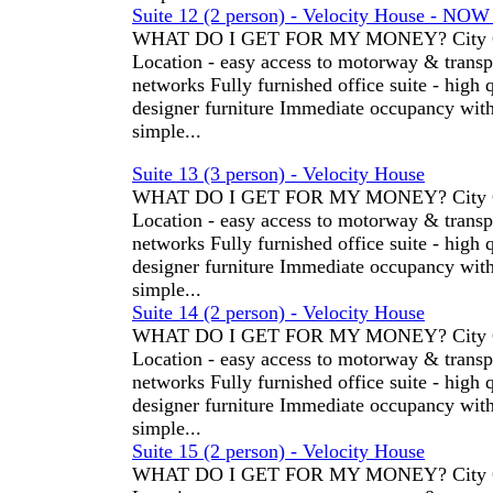
Suite 12 (2 person) - Velocity House - NO
WHAT DO I GET FOR MY MONEY? City C
Location - easy access to motorway & transp
networks Fully furnished office suite - high 
designer furniture Immediate occupancy wit
simple...
Suite 13 (3 person) - Velocity House
WHAT DO I GET FOR MY MONEY? City C
Location - easy access to motorway & transp
networks Fully furnished office suite - high 
designer furniture Immediate occupancy wit
simple...
Suite 14 (2 person) - Velocity House
WHAT DO I GET FOR MY MONEY? City C
Location - easy access to motorway & transp
networks Fully furnished office suite - high 
designer furniture Immediate occupancy wit
simple...
Suite 15 (2 person) - Velocity House
WHAT DO I GET FOR MY MONEY? City C