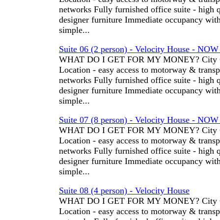
networks Fully furnished office suite - high 
designer furniture Immediate occupancy wit
simple...
Suite 06 (2 person) - Velocity House - NO
WHAT DO I GET FOR MY MONEY? City C
Location - easy access to motorway & transp
networks Fully furnished office suite - high 
designer furniture Immediate occupancy wit
simple...
Suite 07 (8 person) - Velocity House - NO
WHAT DO I GET FOR MY MONEY? City C
Location - easy access to motorway & transp
networks Fully furnished office suite - high 
designer furniture Immediate occupancy wit
simple...
Suite 08 (4 person) - Velocity House
WHAT DO I GET FOR MY MONEY? City C
Location - easy access to motorway & transp