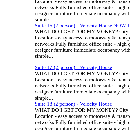
Location - easy access to motorway & transp
networks Fully furnished office suite - high 
designer furniture Immediate occupancy wit
simple...
Suite 16 (2 person) - Velocity House NOW 
WHAT DO I GET FOR MY MONEY? City C
Location - easy access to motorway & transp
networks Fully furnished office suite - high 
designer furniture Immediate occupancy wit
simple...
Suite 17 (2 person) - Velocity House
WHAT DO I GET FOR MY MONEY? City C
Location - easy access to motorway & transp
networks Fully furnished office suite - high 
designer furniture Immediate occupancy wit
simple...
Suite 18 (2 person) - Velocity House
WHAT DO I GET FOR MY MONEY? City C
Location - easy access to motorway & transp
networks Fully furnished office suite - high 
designer furniture Immediate occupancy wit