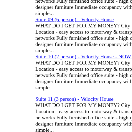
networks Fully furnished office suite - high 
designer furniture Immediate occupancy wit
simple...
Suite 09 (6 person) - Velocity House
WHAT DO I GET FOR MY MONEY? City C
Location - easy access to motorway & transp
networks Fully furnished office suite - high 
designer furniture Immediate occupancy wit
simple...
Suite 10 (2 person) - Velocity House - NO
WHAT DO I GET FOR MY MONEY? City C
Location - easy access to motorway & transp
networks Fully furnished office suite - high 
designer furniture Immediate occupancy wit
simple...
Suite 11 (3 person) - Velocity House
WHAT DO I GET FOR MY MONEY? City C
Location - easy access to motorway & transp
networks Fully furnished office suite - high 
designer furniture Immediate occupancy wit
simple...