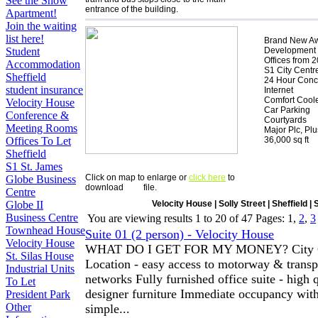
See the Show
entrance of the building.
Apartment!
Join the waiting
list here!
Brand New A
Development
Student
Offices from 2
Accommodation
S1 City Centr
Sheffield
24 Hour Conc
student insurance
Internet
Comfort Cool
Velocity House
Car Parking
Conference &
Courtyards
Meeting Rooms
Major Plc, Pl
36,000 sq ft
Offices To Let
Sheffield
S1 St. James
Click on map to enlarge or
click here
to
Globe Business
download
file.
Centre
Velocity House | Solly Street | Sheffield |
Globe II
Business Centre
You are viewing results
1
to
20
of
47
Pages: 1,
2
,
3
Townhead House
Suite 01 (2 person) - Velocity House
Velocity House
WHAT DO I GET FOR MY MONEY? City C
St. Silas House
Location - easy access to motorway & transp
Industrial Units
networks Fully furnished office suite - high 
To Let
designer furniture Immediate occupancy wit
President Park
Other
simple...