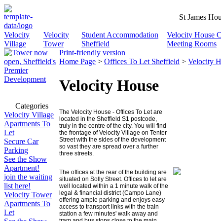
St James Hou
Velocity
Velocity
Student Accommodation
Velocity House 
Village
Tower
Sheffield
Meeting Rooms
Print-friendly version
Home Page
>
Offices To Let Sheffield
>
Velocity 
Velocity House
Categories
The
Velocity
House - Offices To Let are
Velocity Village
located in the Sheffield S1 postcode,
Apartments To
truly in the centre of the city. You will find
Let
the frontage of Velocity Village on Tenter
Street with the sides of the development
Secure Car
so vast they are spread over a further
Parking
three streets.
See the Show
Apartment!
The offices at the rear of the building are
join the waiting
situated on Solly Street. Offices to let are
list here!
well located within a 1 minute walk of the
legal & financial district (
Campo Lane
)
Velocity Tower
offering ample parking and enjoys easy
Apartments To
access to transport links with the train
Let
station a few minutes' walk away and
tram and bus stops close to the main