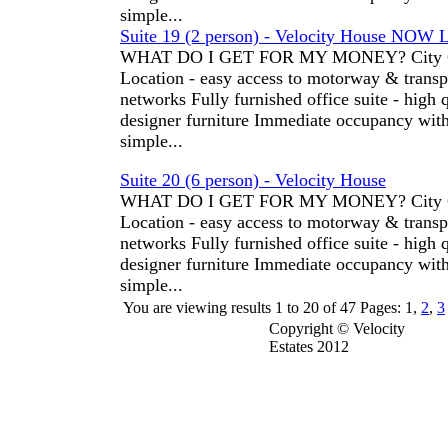
simple...
Suite 19 (2 person) - Velocity House NOW 
WHAT DO I GET FOR MY MONEY? City C
Location - easy access to motorway & transp
networks Fully furnished office suite - high 
designer furniture Immediate occupancy wit
simple...
Suite 20 (6 person) - Velocity House
WHAT DO I GET FOR MY MONEY? City C
Location - easy access to motorway & transp
networks Fully furnished office suite - high 
designer furniture Immediate occupancy wit
simple...
You are viewing results
1
to
20
of
47
Pages: 1,
2
,
3
Copyright © Velocity
Estates 2012