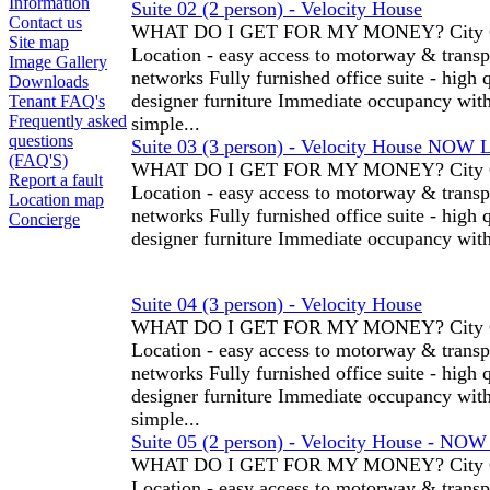
Information
Suite 02 (2 person) - Velocity House
Contact us
WHAT DO I GET FOR MY MONEY? City C
Site map
Location - easy access to motorway & transp
Image Gallery
networks Fully furnished office suite - high 
Downloads
designer furniture Immediate occupancy wit
Tenant FAQ's
Frequently asked
simple...
questions
Suite 03 (3 person) - Velocity House NOW 
(FAQ'S)
WHAT DO I GET FOR MY MONEY? City C
Report a fault
Location - easy access to motorway & transp
Location map
networks Fully furnished office suite - high 
Concierge
designer furniture Immediate occupancy with
Suite 04 (3 person) - Velocity House
WHAT DO I GET FOR MY MONEY? City C
Location - easy access to motorway & transp
networks Fully furnished office suite - high 
designer furniture Immediate occupancy wit
simple...
Suite 05 (2 person) - Velocity House - NO
WHAT DO I GET FOR MY MONEY? City C
Location - easy access to motorway & transp