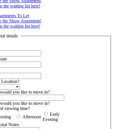
e the Show Apartment!
n the waiting list here!
artments To Let
e the Show Apartment!
n the waiting list here!
al details
hone
 Location?
ould you like to move in?
ould you like to move in?
ed viewing time?
Early
rning
Afternoon
Evening
onal Notes