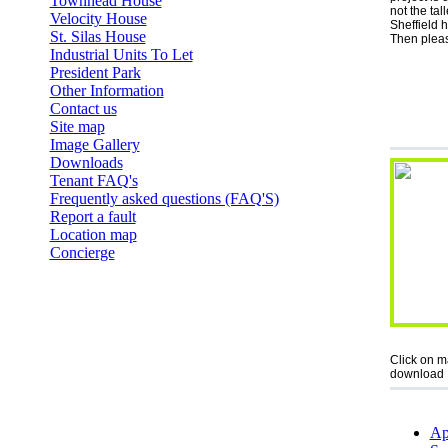
Townhead House
not the tal
Velocity House
Sheffield 
St. Silas House
Then pleas
Industrial Units To Let
President Park
Other Information
Contact us
Site map
Image Gallery
Downloads
Tenant FAQ's
Frequently asked questions (FAQ'S)
Report a fault
Location map
Concierge
Click on m
download
Ap