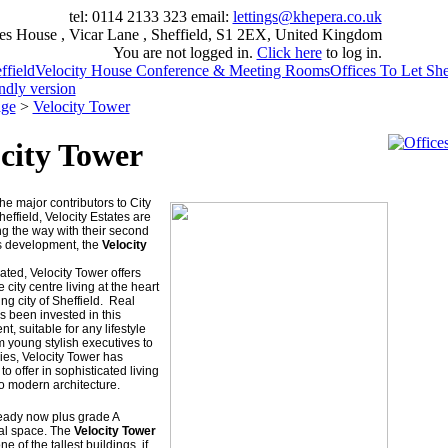
tel: 0114 2133 323
email:
lettings@khepera.co.uk
es House , Vicar Lane , Sheffield, S1 2EX, United Kingdom
You are not logged in.
Click here
to log in.
field
Velocity House Conference & Meeting Rooms
Offices To Let She
endly version
ge
>
Velocity Tower
city Tower
he major contributors to City
heffield, Velocity Estates are
g the way with their second
s development, the
Velocity
uated, Velocity Tower offers
city centre living at the heart
ving city of Sheffield. Real
s been invested in this
, suitable for any lifestyle
m young stylish executives to
ies, Velocity Tower has
to offer in sophisticated living
 to modern architecture.
ready now plus grade A
l space. The
Velocity Tower
ne of the tallest buildings, if