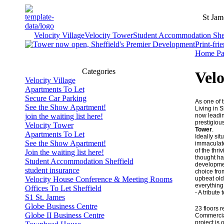
St Jam
Velocity Village
Velocity Tower
Student Accommodation Shef
Print-fri
Home Pa
Categories
Velo
Velocity Village
Apartments To Let
Secure Car Parking
As one of t
See the Show Apartment!
Living in S
now leadin
join the waiting list here!
prestigiou
Velocity Tower
Tower
.
Apartments To Let
Ideally sit
See the Show Apartment!
immaculate 
of the thri
Join the waiting list here!
thought ha
Student Accommodation Sheffield
development
student insurance
choice fro
upbeat old
Velocity House Conference & Meeting Rooms
everything 
Offices To Let Sheffield
- A tribute
S1 St. James
Globe Business Centre
23 floors 
Globe II Business Centre
Commercia
project is o