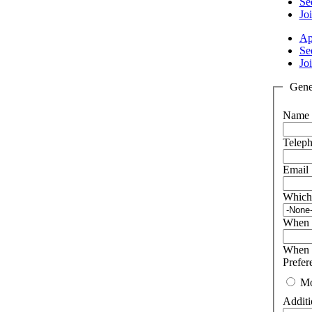
Se
Joi
Ap
Se
Joi
Gener
Name
Telep
Email
Which
When w
When w
Prefer
Mo
Additi