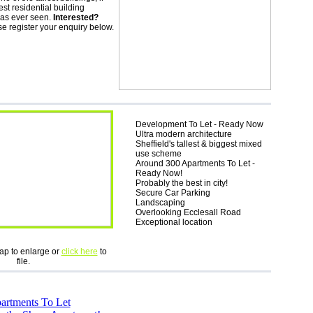
lest residential building
has ever seen.
Interested?
e register your enquiry below.
Development To Let - Ready Now
Ultra modern architecture
Sheffield's tallest & biggest mixed
use scheme
Around 300 Apartments To Let -
Ready Now!
Probably the best in city!
Secure Car Parking
Landscaping
Overlooking Ecclesall Road
Exceptional location
ap to enlarge or
click here
to
file.
artments To Let