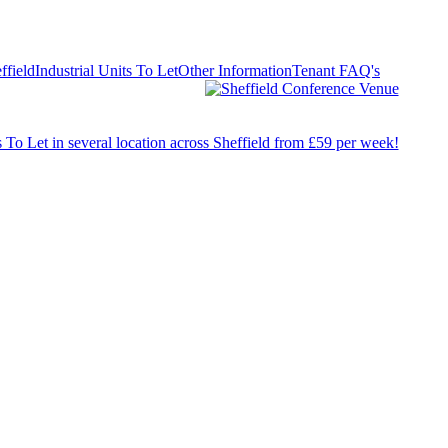
ffield
Industrial Units To Let
Other Information
Tenant FAQ's